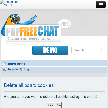
Forum
Doc
Screenshots
Download
DEMO
Donate
Board index
Contributors
Register
Login
Contact
Delete all board cookies
Are you sure you want to delete all cookies set by this board?