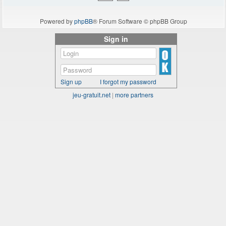
Powered by
phpBB
® Forum Software © phpBB Group
Sign in
Sign up
I forgot my password
jeu-gratuit.net
|
more partners