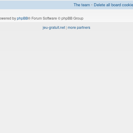
The team
•
Delete all board cooki
owered by
phpBB
® Forum Software © phpBB Group
jeu-gratuit.net
|
more partners