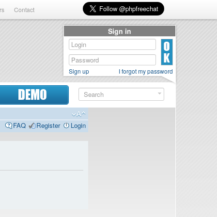
rs
Contact
Sign in
Sign up
I forgot my password
DEMO
FAQ
Register
Login