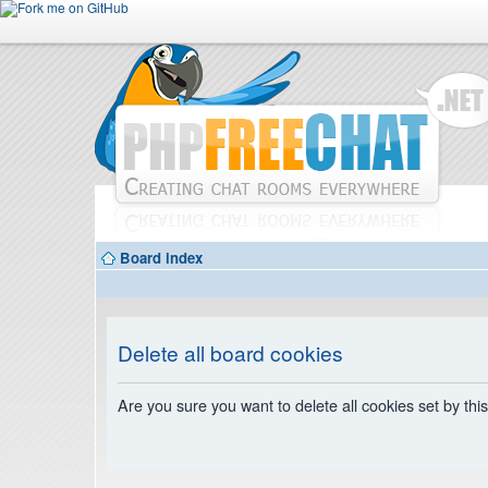
Board index
Delete all board cookies
Are you sure you want to delete all cookies set by thi