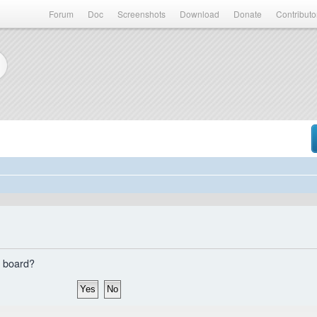
Forum
Doc
Screenshots
Download
Donate
Contributo
s board?