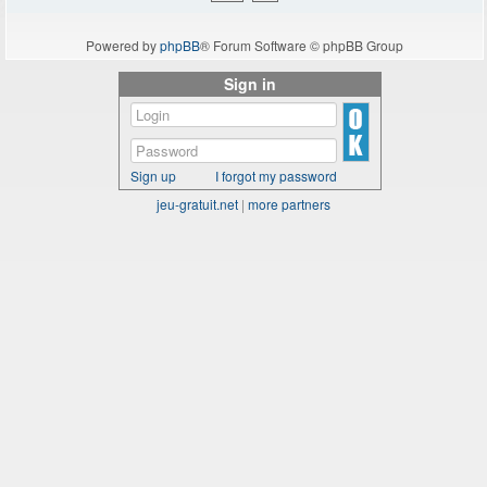
Powered by
phpBB
® Forum Software © phpBB Group
Sign in
Sign up
I forgot my password
jeu-gratuit.net
|
more partners