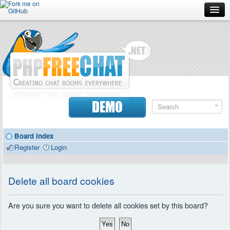
Forum
Doc
Screenshots
Download
DEMO
Donate
Board index
Contributors
Register
Login
Contact
Delete all board cookies
Are you sure you want to delete all cookies set by this board?