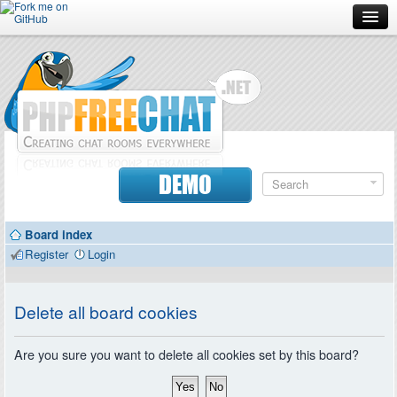
Forum
Doc
Screenshots
Download
DEMO
Donate
Board index
Contributors
Register
Login
Contact
Delete all board cookies
Are you sure you want to delete all cookies set by this board?