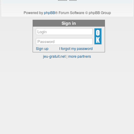
Powered by
phpBB
® Forum Software © phpBB Group
Sign in
Sign up
I forgot my password
jeu-gratuit.net
|
more partners