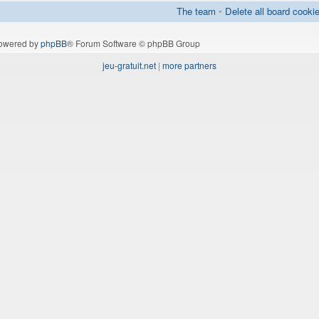
The team
•
Delete all board cooki
owered by
phpBB
® Forum Software © phpBB Group
jeu-gratuit.net
|
more partners