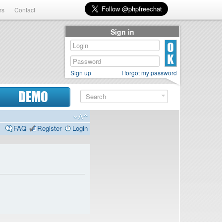
rs
Contact
Sign in
Sign up
I forgot my password
DEMO
FAQ
Register
Login