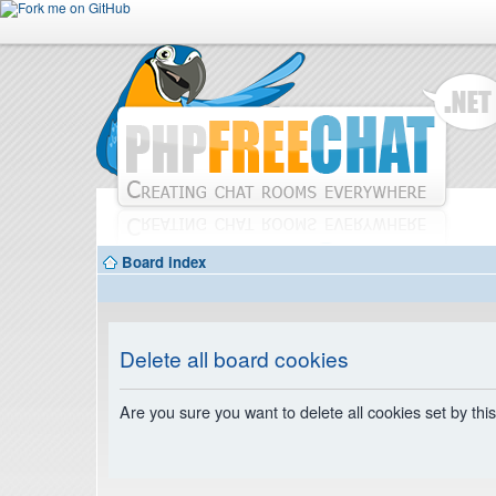
Board index
Delete all board cookies
Are you sure you want to delete all cookies set by thi