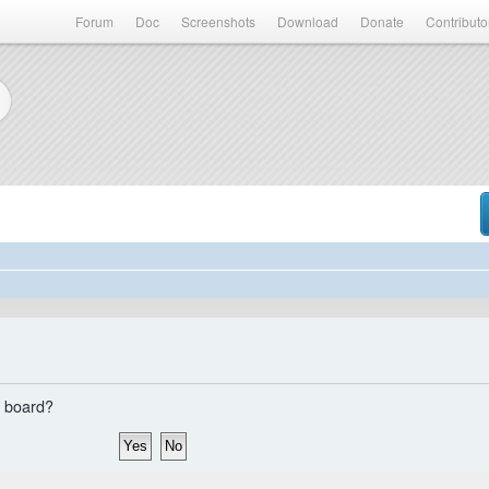
Forum
Doc
Screenshots
Download
Donate
Contributo
s board?