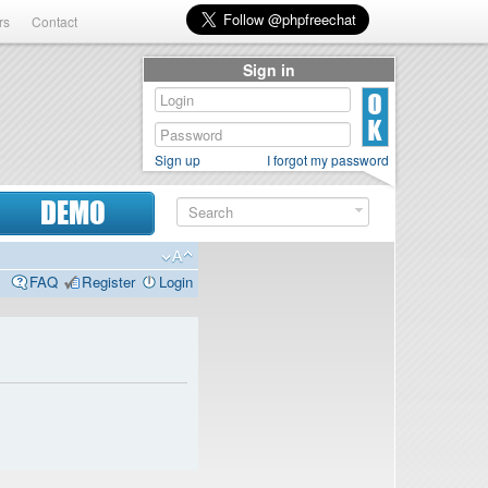
rs
Contact
Sign in
Sign up
I forgot my password
DEMO
FAQ
Register
Login