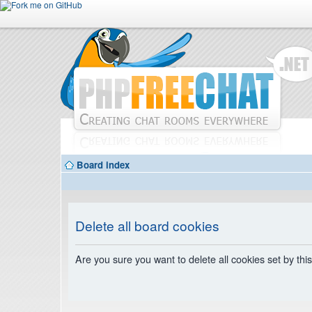
Board index
Delete all board cookies
Are you sure you want to delete all cookies set by thi