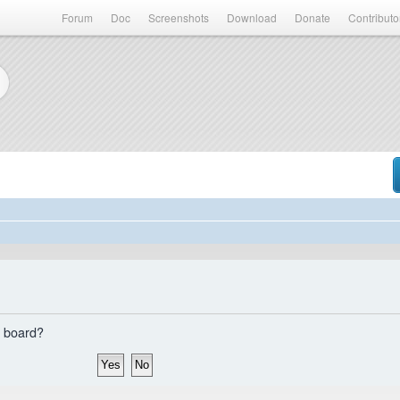
Forum
Doc
Screenshots
Download
Donate
Contributo
s board?