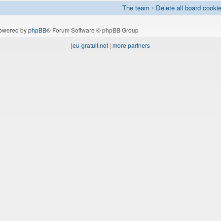
The team
•
Delete all board cooki
owered by
phpBB
® Forum Software © phpBB Group
jeu-gratuit.net
|
more partners