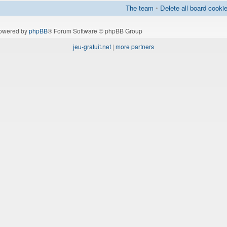
The team
•
Delete all board cooki
owered by
phpBB
® Forum Software © phpBB Group
jeu-gratuit.net
|
more partners