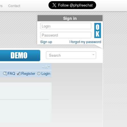
rs
Contact
Sign in
Sign up
I forgot my password
DEMO
FAQ
Register
Login