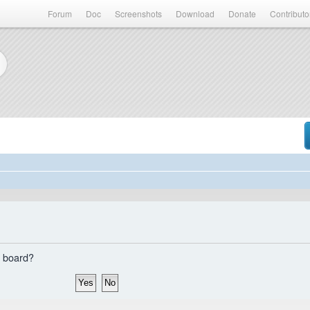
Forum
Doc
Screenshots
Download
Donate
Contributo
s board?