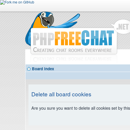
Board index
Delete all board cookies
Are you sure you want to delete all cookies set by thi