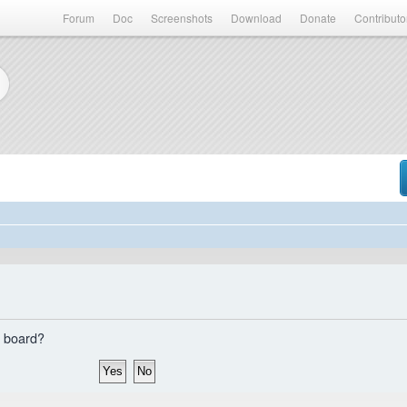
Forum
Doc
Screenshots
Download
Donate
Contributo
s board?