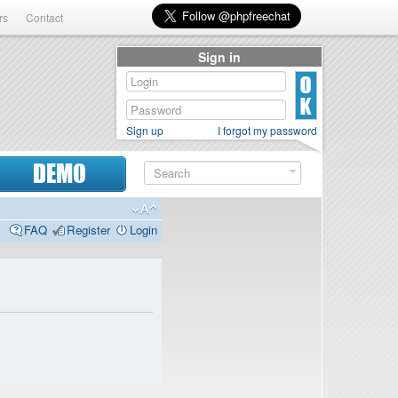
rs
Contact
Sign in
Sign up
I forgot my password
DEMO
FAQ
Register
Login