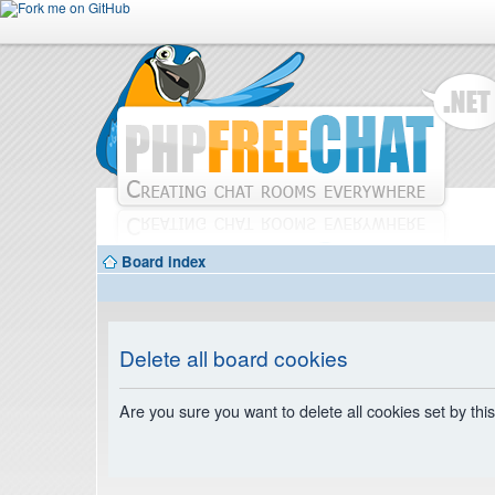
Board index
Delete all board cookies
Are you sure you want to delete all cookies set by thi