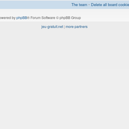
The team
•
Delete all board cooki
owered by
phpBB
® Forum Software © phpBB Group
jeu-gratuit.net
|
more partners