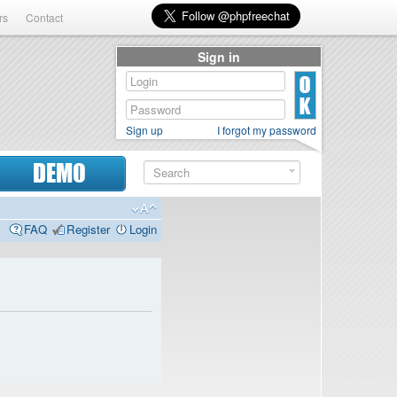
rs
Contact
Sign in
Sign up
I forgot my password
DEMO
FAQ
Register
Login