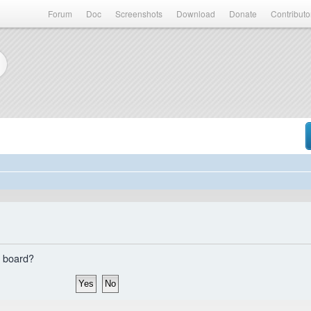
Forum
Doc
Screenshots
Download
Donate
Contributo
s board?