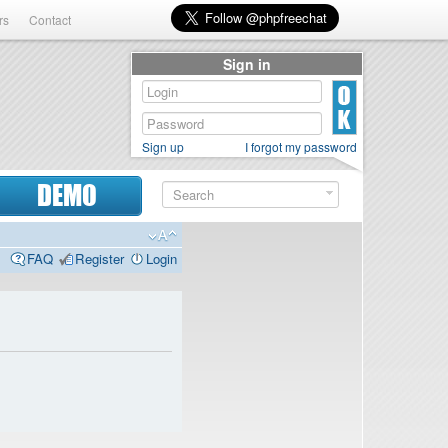
rs
Contact
Sign in
Sign up
I forgot my password
DEMO
FAQ
Register
Login