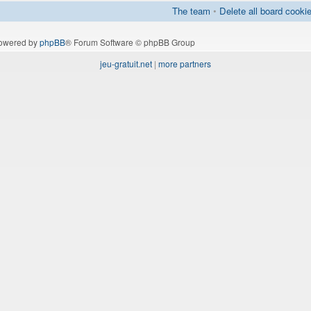
The team
•
Delete all board cooki
owered by
phpBB
® Forum Software © phpBB Group
jeu-gratuit.net
|
more partners