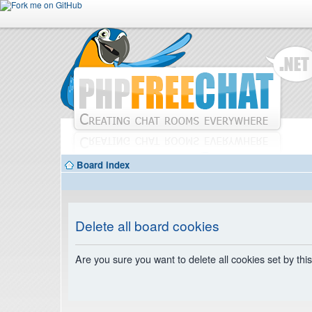
Board index
Delete all board cookies
Are you sure you want to delete all cookies set by thi