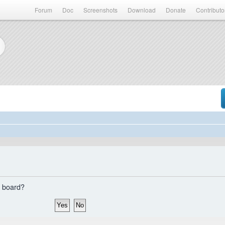
Forum
Doc
Screenshots
Download
Donate
Contributo
s board?