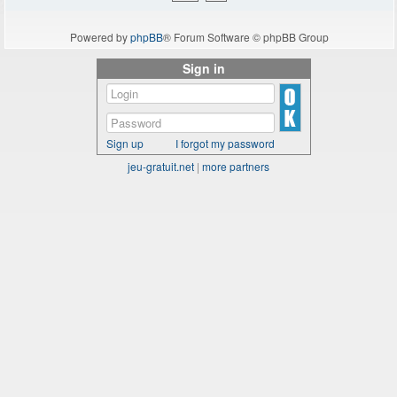
Powered by
phpBB
® Forum Software © phpBB Group
Sign in
Sign up
I forgot my password
jeu-gratuit.net
|
more partners