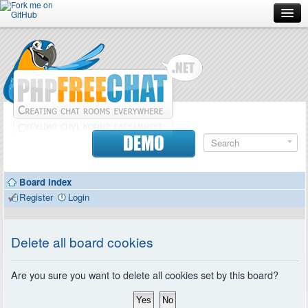
Forum
Doc
Screenshots
Download
DEMO
Donate
Board index
Contributors
Register
Login
Contact
Delete all board cookies
Are you sure you want to delete all cookies set by this board?