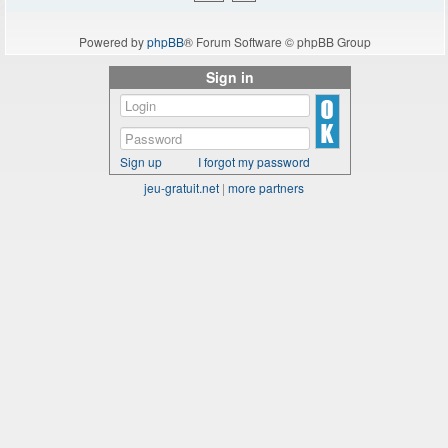
Powered by
phpBB
® Forum Software © phpBB Group
Sign in
Sign up
I forgot my password
jeu-gratuit.net
|
more partners