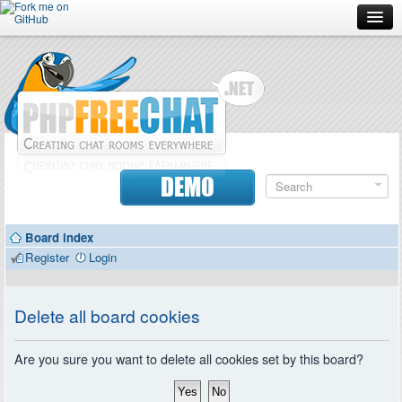
Forum
Doc
Screenshots
Download
DEMO
Donate
Board index
Contributors
Register
Login
Contact
Delete all board cookies
Are you sure you want to delete all cookies set by this board?