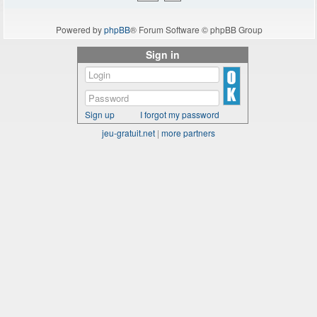
Powered by
phpBB
® Forum Software © phpBB Group
Sign in
Sign up
I forgot my password
jeu-gratuit.net
|
more partners