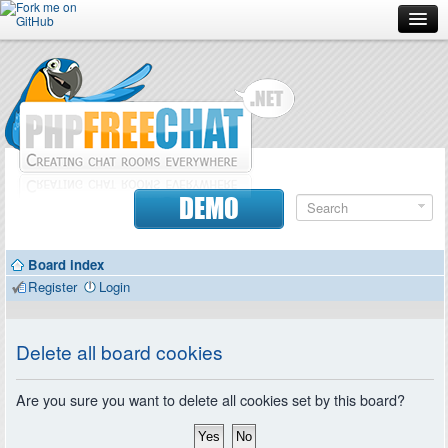
Forum
Doc
Screenshots
Download
DEMO
Donate
Board index
Contributors
Register
Login
Contact
Delete all board cookies
Are you sure you want to delete all cookies set by this board?