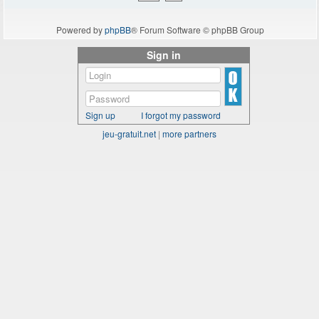
Powered by
phpBB
® Forum Software © phpBB Group
Sign in
Sign up
I forgot my password
jeu-gratuit.net
|
more partners