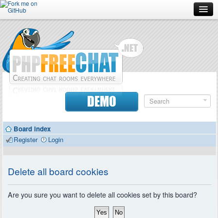
Forum
Doc
Screenshots
Download
DEMO
Donate
Board index
Contributors
Register
Login
Contact
Delete all board cookies
Are you sure you want to delete all cookies set by this board?