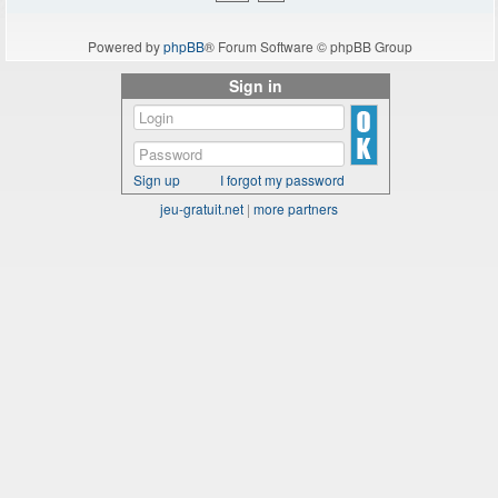
Powered by
phpBB
® Forum Software © phpBB Group
Sign in
Sign up
I forgot my password
jeu-gratuit.net
|
more partners