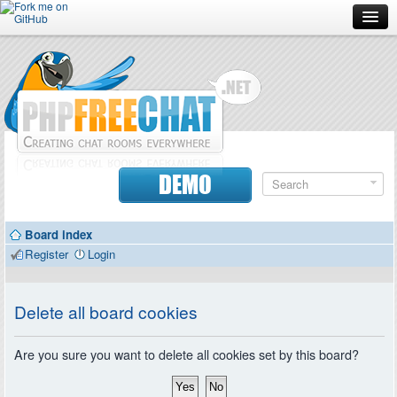
Forum
Doc
Screenshots
Download
DEMO
Donate
Board index
Contributors
Register
Login
Contact
Delete all board cookies
Are you sure you want to delete all cookies set by this board?