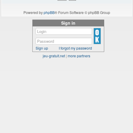
Powered by
phpBB
® Forum Software © phpBB Group
Sign in
Sign up
I forgot my password
jeu-gratuit.net
|
more partners