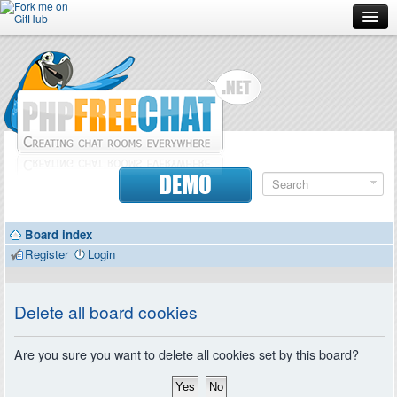
Forum
Doc
Screenshots
Download
DEMO
Donate
Board index
Contributors
Register
Login
Contact
Delete all board cookies
Are you sure you want to delete all cookies set by this board?