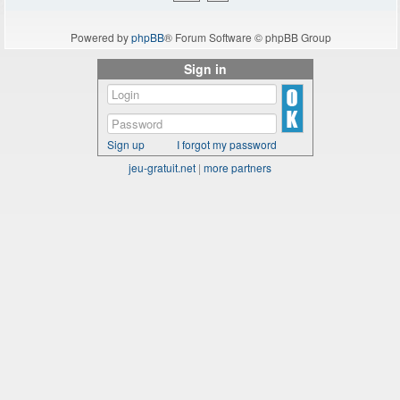
Powered by
phpBB
® Forum Software © phpBB Group
Sign in
Sign up
I forgot my password
jeu-gratuit.net
|
more partners