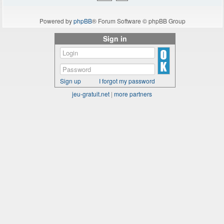
Powered by
phpBB
® Forum Software © phpBB Group
Sign in
Sign up
I forgot my password
jeu-gratuit.net
|
more partners