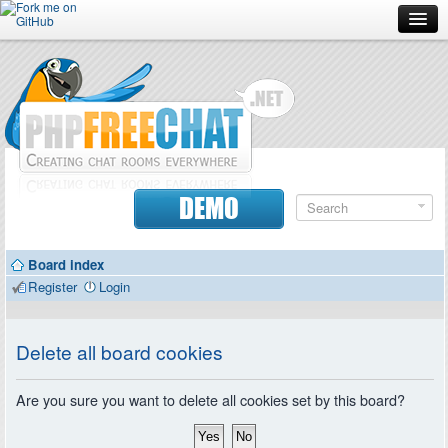
Forum
Doc
Screenshots
Download
DEMO
Donate
Board index
Contributors
Register
Login
Contact
Delete all board cookies
Are you sure you want to delete all cookies set by this board?