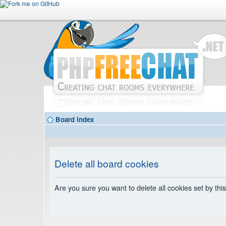
Board index
Delete all board cookies
Are you sure you want to delete all cookies set by thi