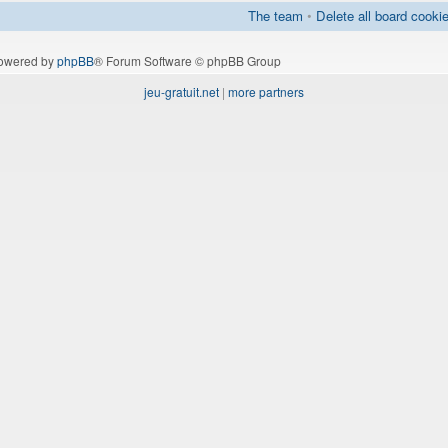
The team
•
Delete all board cooki
owered by
phpBB
® Forum Software © phpBB Group
jeu-gratuit.net
|
more partners