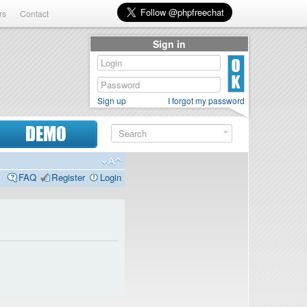
rs
Contact
Sign in
Sign up
I forgot my password
DEMO
FAQ
Register
Login