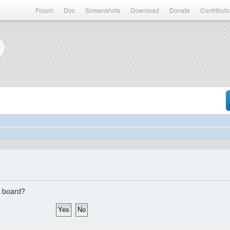
Forum
Doc
Screenshots
Download
Donate
Contributo
s board?