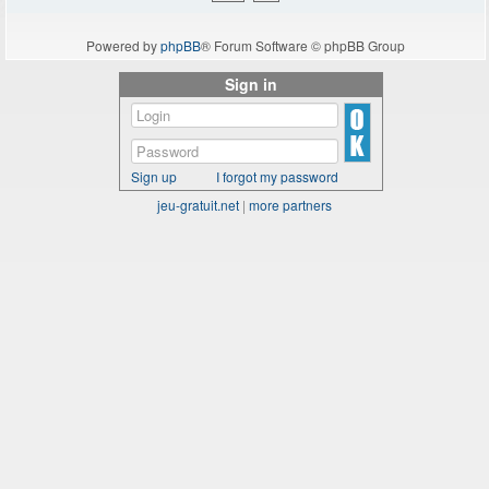
Powered by
phpBB
® Forum Software © phpBB Group
Sign in
Sign up
I forgot my password
jeu-gratuit.net
|
more partners