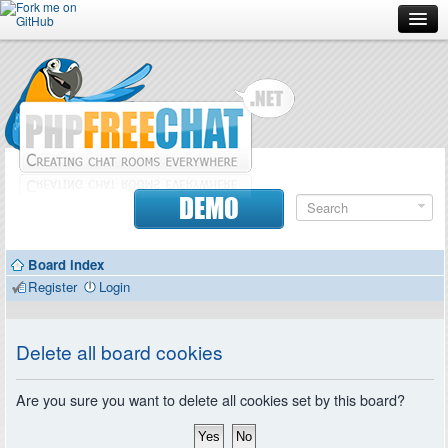
Forum
Doc
Screenshots
Download
DEMO
Donate
Board index
Contributors
Register
Login
Contact
Delete all board cookies
Are you sure you want to delete all cookies set by this board?