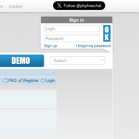
rs
Contact
Sign in
Sign up
I forgot my password
DEMO
FAQ
Register
Login