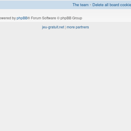
The team
•
Delete all board cooki
owered by
phpBB
® Forum Software © phpBB Group
jeu-gratuit.net
|
more partners