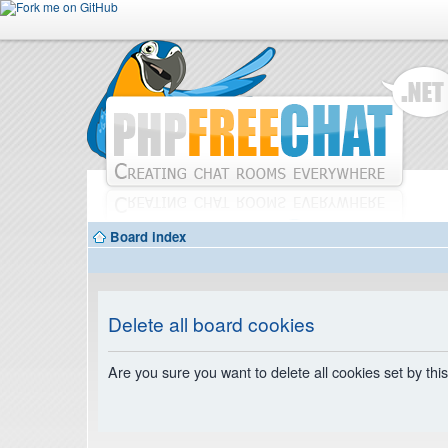
Board index
Delete all board cookies
Are you sure you want to delete all cookies set by thi