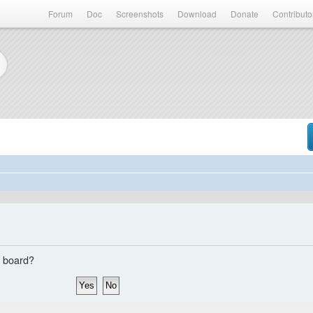
Forum
Doc
Screenshots
Download
Donate
Contributo
s board?