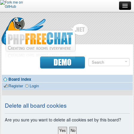
Forum
Doc
Screenshots
Download
DEMO
Donate
Board index
Contributors
Register
Login
Contact
Delete all board cookies
Are you sure you want to delete all cookies set by this board?