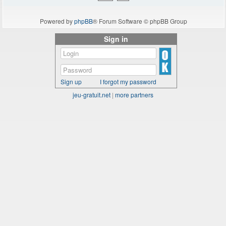
Powered by
phpBB
® Forum Software © phpBB Group
Sign in
Sign up
I forgot my password
jeu-gratuit.net
|
more partners