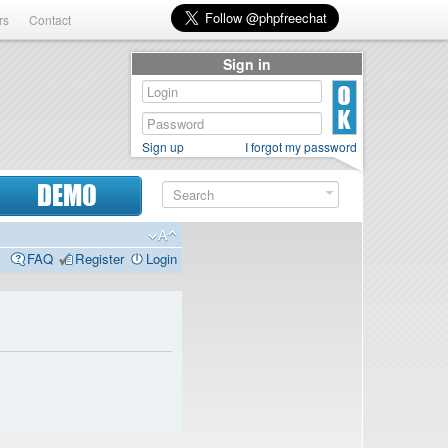
rs
Contact
Sign in
Sign up
I forgot my password
DEMO
FAQ
Register
Login