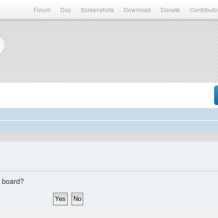
Forum
Doc
Screenshots
Download
Donate
Contributo
s board?