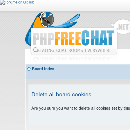
Board index
Delete all board cookies
Are you sure you want to delete all cookies set by thi