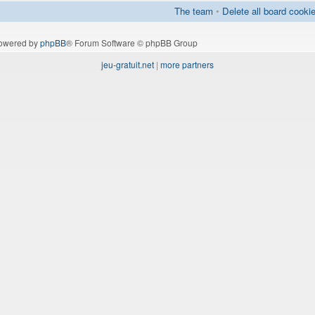
The team
•
Delete all board cooki
owered by
phpBB
® Forum Software © phpBB Group
jeu-gratuit.net
|
more partners