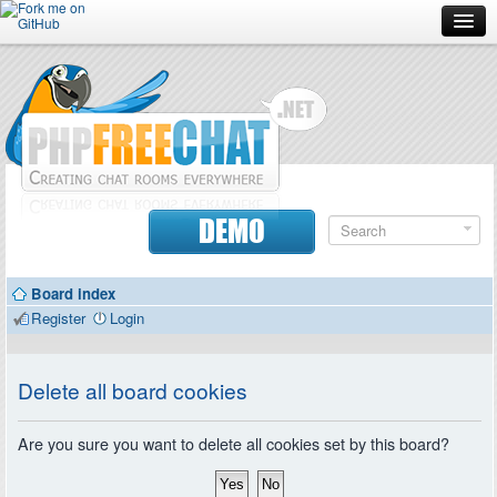
Forum
Doc
Screenshots
Download
DEMO
Donate
Board index
Contributors
Register
Login
Contact
Delete all board cookies
Are you sure you want to delete all cookies set by this board?