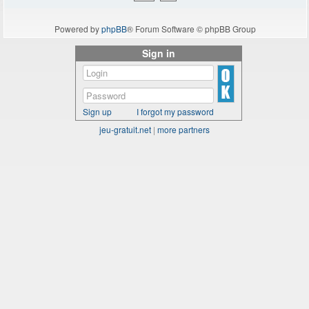
Powered by
phpBB
® Forum Software © phpBB Group
Sign in
Sign up
I forgot my password
jeu-gratuit.net
|
more partners