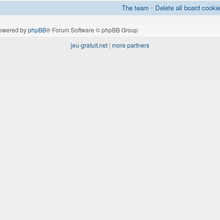
The team
•
Delete all board cooki
owered by
phpBB
® Forum Software © phpBB Group
jeu-gratuit.net
|
more partners