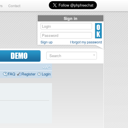
rs
Contact
Sign in
Sign up
I forgot my password
DEMO
FAQ
Register
Login