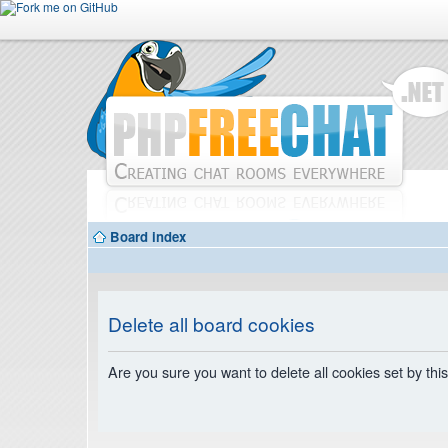
Board index
Delete all board cookies
Are you sure you want to delete all cookies set by thi