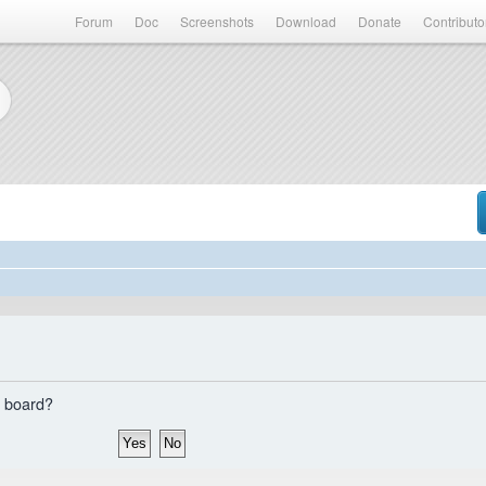
Forum
Doc
Screenshots
Download
Donate
Contributo
s board?