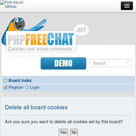
Forum
Doc
Screenshots
Download
DEMO
Donate
Board index
Contributors
Register
Login
Contact
Delete all board cookies
Are you sure you want to delete all cookies set by this board?