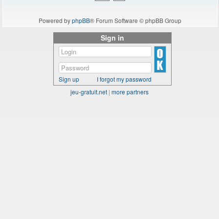
Powered by
phpBB
® Forum Software © phpBB Group
Sign in
Sign up
I forgot my password
jeu-gratuit.net
|
more partners