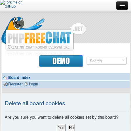
Forum
Doc
Screenshots
Download
DEMO
Donate
Board index
Contributors
Register
Login
Contact
Delete all board cookies
Are you sure you want to delete all cookies set by this board?