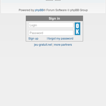
Powered by
phpBB
® Forum Software © phpBB Group
Sign in
Sign up
I forgot my password
jeu-gratuit.net
|
more partners