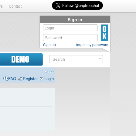
rs
Contact
Sign in
Sign up
I forgot my password
DEMO
FAQ
Register
Login