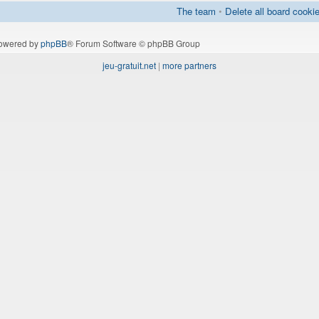
The team
•
Delete all board cooki
owered by
phpBB
® Forum Software © phpBB Group
jeu-gratuit.net
|
more partners