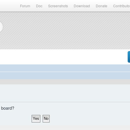
Forum
Doc
Screenshots
Download
Donate
Contributo
s board?