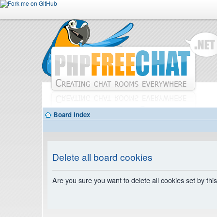
Board index
Delete all board cookies
Are you sure you want to delete all cookies set by thi