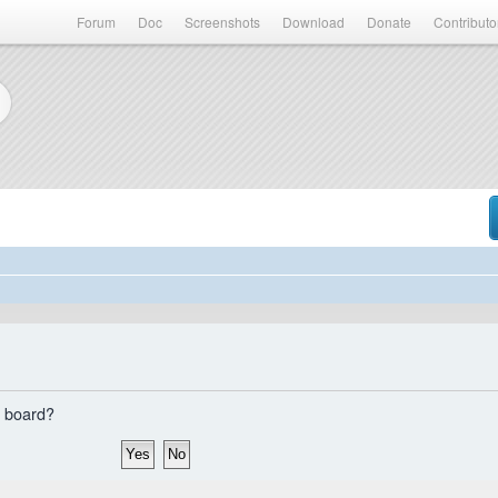
Forum
Doc
Screenshots
Download
Donate
Contributo
s board?