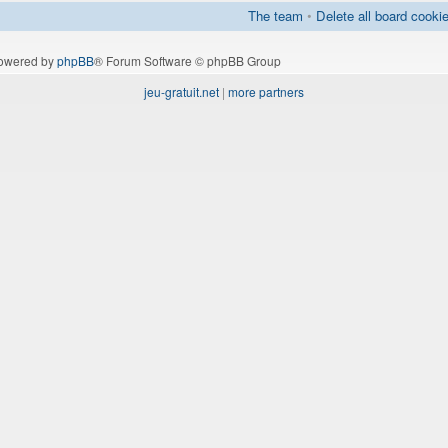
The team
•
Delete all board cooki
owered by
phpBB
® Forum Software © phpBB Group
jeu-gratuit.net
|
more partners