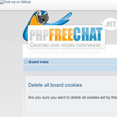
Board index
Delete all board cookies
Are you sure you want to delete all cookies set by thi