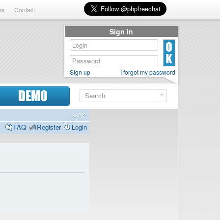
rs
Contact
Sign in
Sign up
I forgot my password
DEMO
FAQ
Register
Login