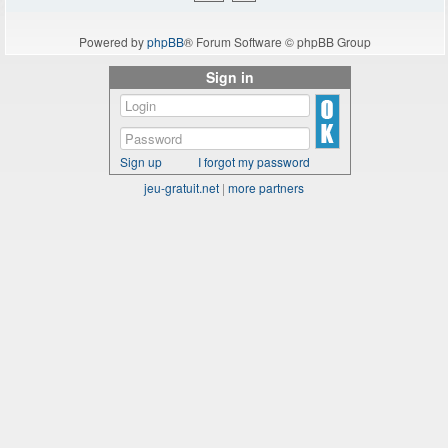
Powered by
phpBB
® Forum Software © phpBB Group
Sign in
Sign up
I forgot my password
jeu-gratuit.net
|
more partners