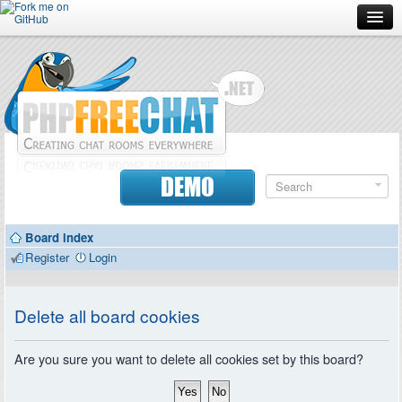
Forum
Doc
Screenshots
Download
DEMO
Donate
Board index
Contributors
Register
Login
Contact
Delete all board cookies
Are you sure you want to delete all cookies set by this board?