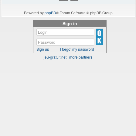
Powered by
phpBB
® Forum Software © phpBB Group
Sign in
Sign up
I forgot my password
jeu-gratuit.net
|
more partners