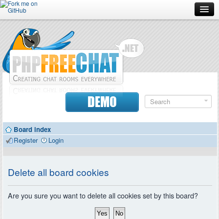
Forum
Doc
Screenshots
Download
DEMO
Donate
Board index
Contributors
Register
Login
Contact
Delete all board cookies
Are you sure you want to delete all cookies set by this board?