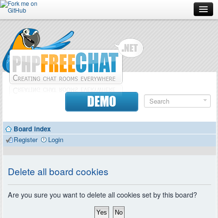
Forum
Doc
Screenshots
Download
DEMO
Donate
Board index
Contributors
Register
Login
Contact
Delete all board cookies
Are you sure you want to delete all cookies set by this board?