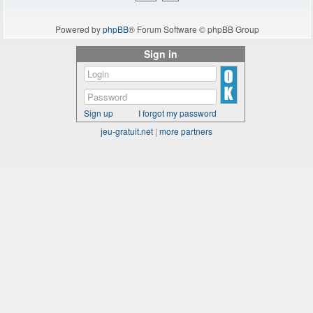
Powered by
phpBB
® Forum Software © phpBB Group
Sign in
Sign up
I forgot my password
jeu-gratuit.net
|
more partners