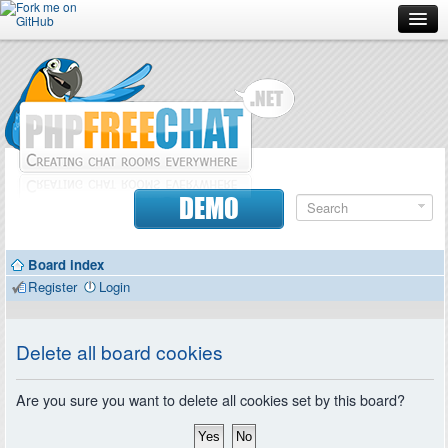
Forum
Doc
Screenshots
Download
DEMO
Donate
Board index
Contributors
Register
Login
Contact
Delete all board cookies
Are you sure you want to delete all cookies set by this board?