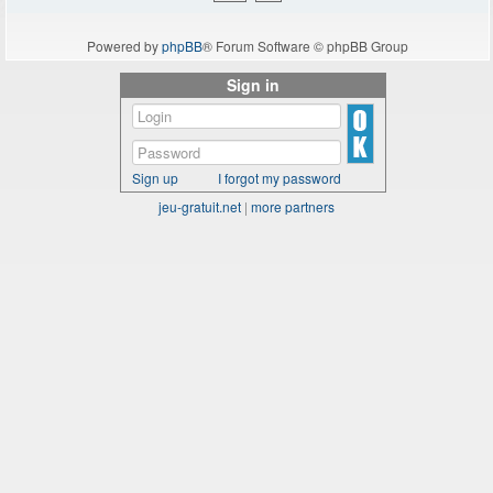
Powered by
phpBB
® Forum Software © phpBB Group
Sign in
Sign up
I forgot my password
jeu-gratuit.net
|
more partners