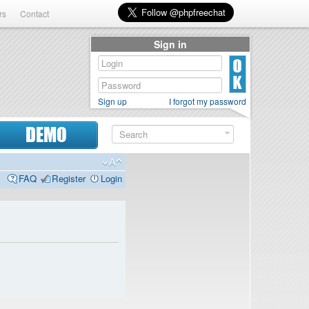
rs
Contact
Sign in
Sign up
I forgot my password
DEMO
FAQ
Register
Login