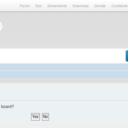
Forum
Doc
Screenshots
Download
Donate
Contributo
s board?