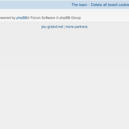
The team
•
Delete all board cooki
owered by
phpBB
® Forum Software © phpBB Group
jeu-gratuit.net
|
more partners