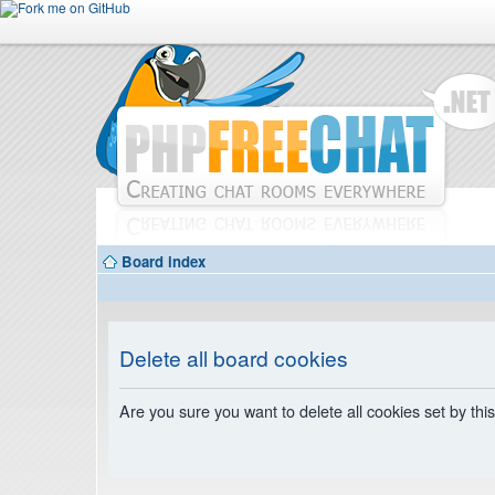
Board index
Delete all board cookies
Are you sure you want to delete all cookies set by thi