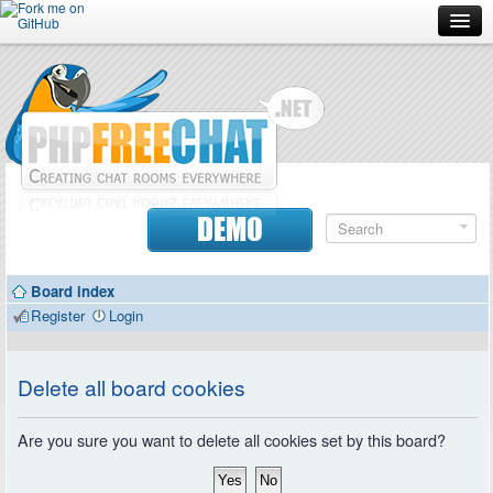
Forum
Doc
Screenshots
Download
DEMO
Donate
Board index
Contributors
Register
Login
Contact
Delete all board cookies
Are you sure you want to delete all cookies set by this board?