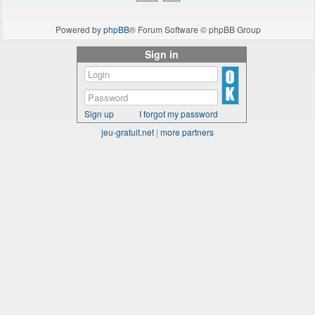
Powered by
phpBB
® Forum Software © phpBB Group
Sign in
Sign up
I forgot my password
jeu-gratuit.net
|
more partners