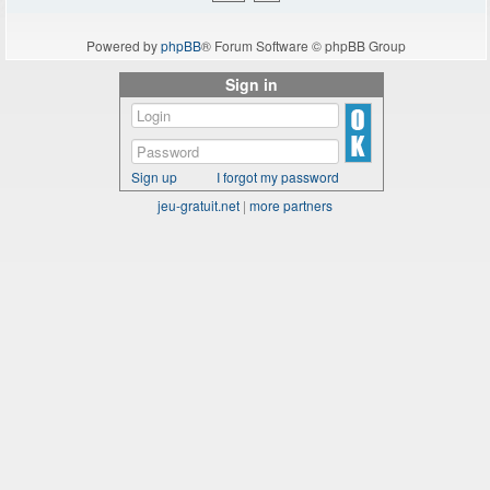
Powered by
phpBB
® Forum Software © phpBB Group
Sign in
Sign up
I forgot my password
jeu-gratuit.net
|
more partners