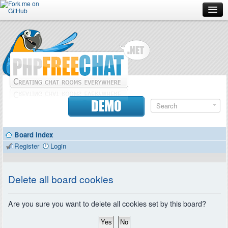
Forum
Doc
Screenshots
Download
DEMO
Donate
Board index
Contributors
Register
Login
Contact
Delete all board cookies
Are you sure you want to delete all cookies set by this board?