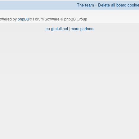
The team
•
Delete all board cooki
owered by
phpBB
® Forum Software © phpBB Group
jeu-gratuit.net
|
more partners