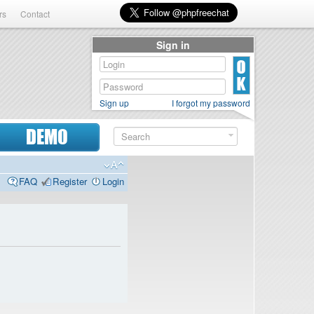
rs
Contact
Sign in
Sign up
I forgot my password
DEMO
FAQ
Register
Login