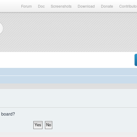
Forum
Doc
Screenshots
Download
Donate
Contributo
s board?