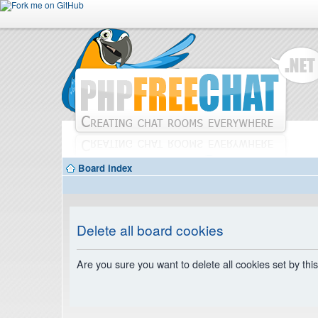
Board index
Delete all board cookies
Are you sure you want to delete all cookies set by thi