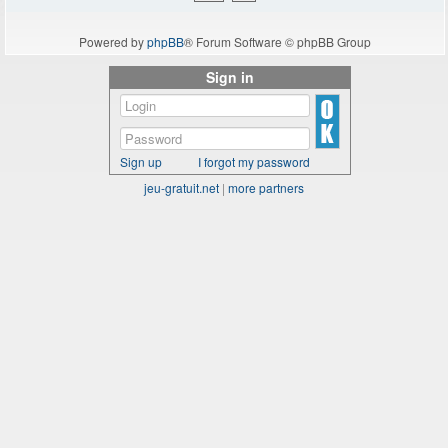
Powered by
phpBB
® Forum Software © phpBB Group
Sign in
Sign up
I forgot my password
jeu-gratuit.net
|
more partners