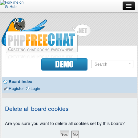
Forum
Doc
Screenshots
Download
DEMO
Donate
Board index
Contributors
Register
Login
Contact
Delete all board cookies
Are you sure you want to delete all cookies set by this board?