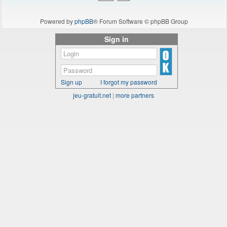
Powered by
phpBB
® Forum Software © phpBB Group
Sign in
Sign up
I forgot my password
jeu-gratuit.net
|
more partners