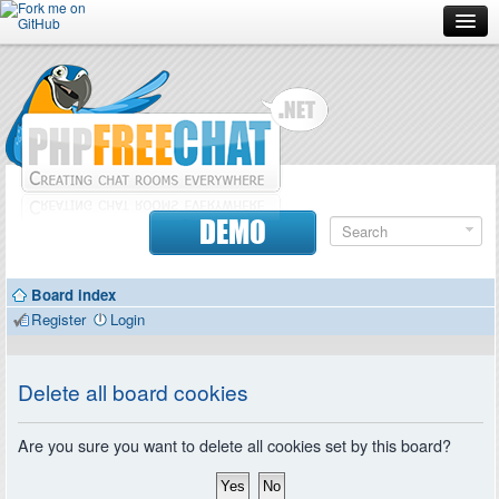
Forum
Doc
Screenshots
Download
DEMO
Donate
Board index
Contributors
Register
Login
Contact
Delete all board cookies
Are you sure you want to delete all cookies set by this board?