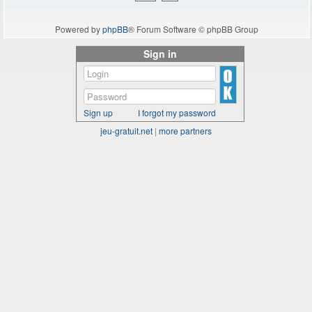
Powered by
phpBB
® Forum Software © phpBB Group
Sign in
Sign up
I forgot my password
jeu-gratuit.net
|
more partners