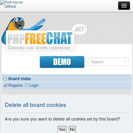
Forum
Doc
Screenshots
Download
DEMO
Donate
Board index
Contributors
Register
Login
Contact
Delete all board cookies
Are you sure you want to delete all cookies set by this board?