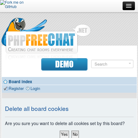
Forum
Doc
Screenshots
Download
DEMO
Donate
Board index
Contributors
Register
Login
Contact
Delete all board cookies
Are you sure you want to delete all cookies set by this board?