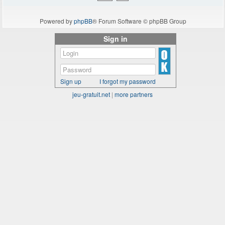
Powered by
phpBB
® Forum Software © phpBB Group
Sign in
Sign up
I forgot my password
jeu-gratuit.net
|
more partners