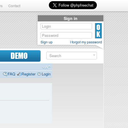
rs
Contact
Sign in
Sign up
I forgot my password
DEMO
FAQ
Register
Login