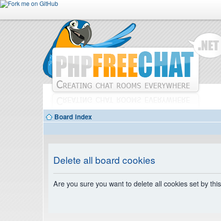
Board index
Delete all board cookies
Are you sure you want to delete all cookies set by thi