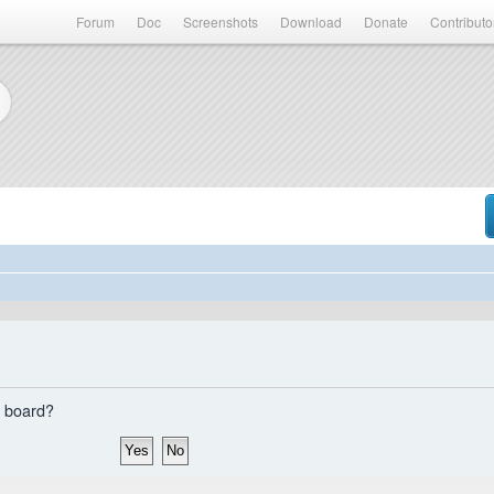
Forum
Doc
Screenshots
Download
Donate
Contributo
s board?