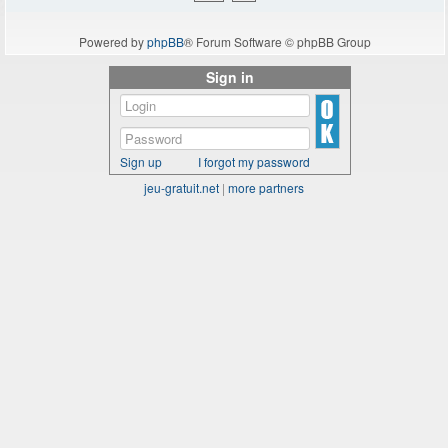
Powered by
phpBB
® Forum Software © phpBB Group
Sign in
Sign up
I forgot my password
jeu-gratuit.net
|
more partners