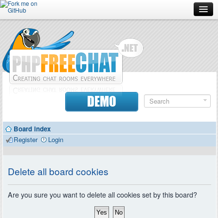
Forum
Doc
Screenshots
Download
DEMO
Donate
Board index
Contributors
Register
Login
Contact
Delete all board cookies
Are you sure you want to delete all cookies set by this board?