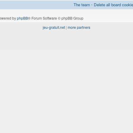
The team
•
Delete all board cooki
owered by
phpBB
® Forum Software © phpBB Group
jeu-gratuit.net
|
more partners