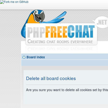
Board index
Delete all board cookies
Are you sure you want to delete all cookies set by thi