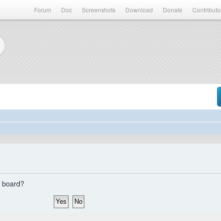
Forum
Doc
Screenshots
Download
Donate
Contributo
s board?