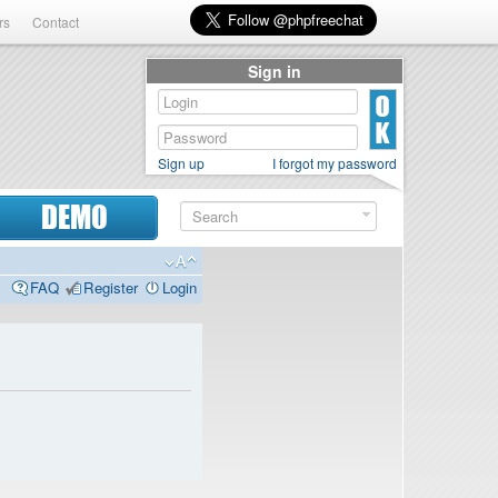
rs
Contact
Sign in
Sign up
I forgot my password
DEMO
FAQ
Register
Login