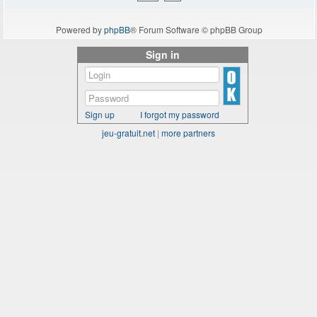
Powered by
phpBB
® Forum Software © phpBB Group
Sign in
Sign up
I forgot my password
jeu-gratuit.net
|
more partners