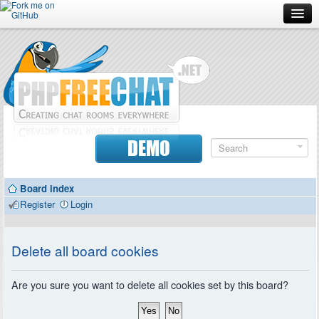
Forum
Doc
Screenshots
Download
DEMO
Donate
Board index
Contributors
Register
Login
Contact
Delete all board cookies
Are you sure you want to delete all cookies set by this board?