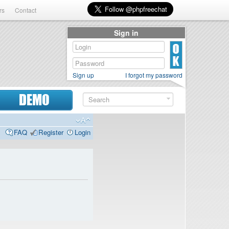
rs
Contact
Sign in
Sign up
I forgot my password
DEMO
FAQ
Register
Login