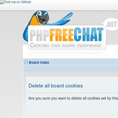
Board index
Delete all board cookies
Are you sure you want to delete all cookies set by thi