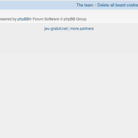
The team
•
Delete all board cooki
owered by
phpBB
® Forum Software © phpBB Group
jeu-gratuit.net
|
more partners