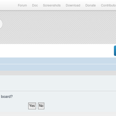
Forum
Doc
Screenshots
Download
Donate
Contributo
s board?