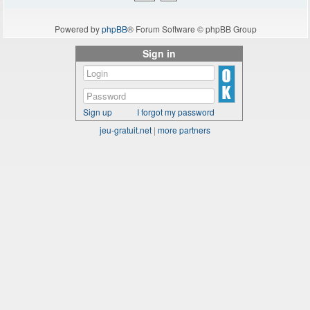
Powered by
phpBB
® Forum Software © phpBB Group
Sign in
Sign up
I forgot my password
jeu-gratuit.net
|
more partners