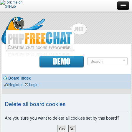
Forum
Doc
Screenshots
Download
DEMO
Donate
Board index
Contributors
Register
Login
Contact
Delete all board cookies
Are you sure you want to delete all cookies set by this board?