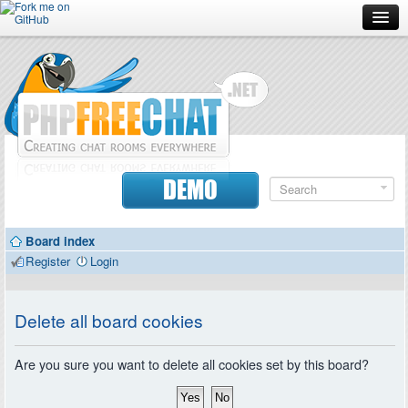
Forum
Doc
Screenshots
Download
DEMO
Donate
Board index
Contributors
Register
Login
Contact
Delete all board cookies
Are you sure you want to delete all cookies set by this board?