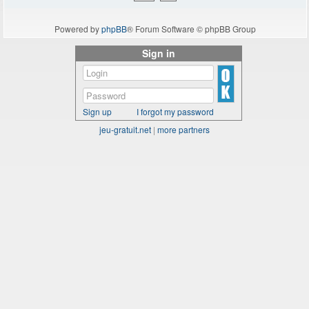
Powered by
phpBB
® Forum Software © phpBB Group
Sign in
Sign up
I forgot my password
jeu-gratuit.net
|
more partners