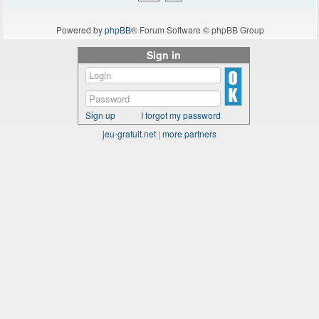
Powered by
phpBB
® Forum Software © phpBB Group
Sign in
Sign up
I forgot my password
jeu-gratuit.net
|
more partners