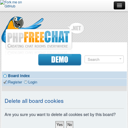
Forum
Doc
Screenshots
Download
DEMO
Donate
Board index
Contributors
Register
Login
Contact
Delete all board cookies
Are you sure you want to delete all cookies set by this board?