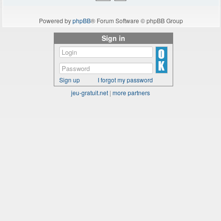
Powered by
phpBB
® Forum Software © phpBB Group
Sign in
Sign up
I forgot my password
jeu-gratuit.net
|
more partners