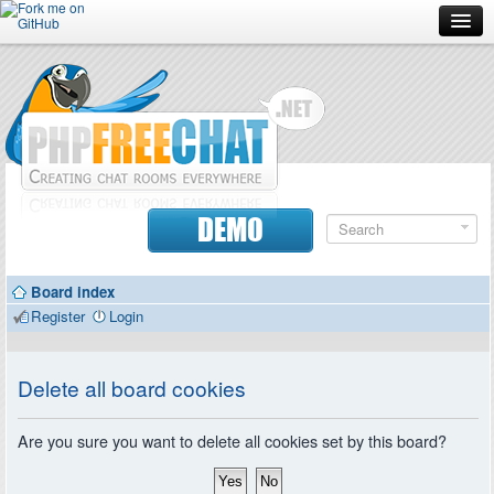
Forum
Doc
Screenshots
Download
DEMO
Donate
Board index
Contributors
Register
Login
Contact
Delete all board cookies
Are you sure you want to delete all cookies set by this board?